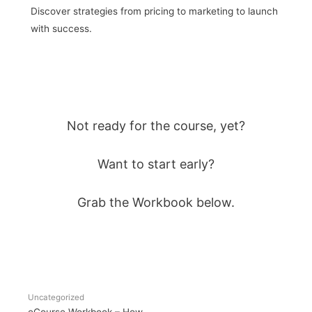
Discover strategies from pricing to marketing to launch
with success.
Not ready for the course, yet?
Want to start early?
Grab the Workbook below.
Uncategorized