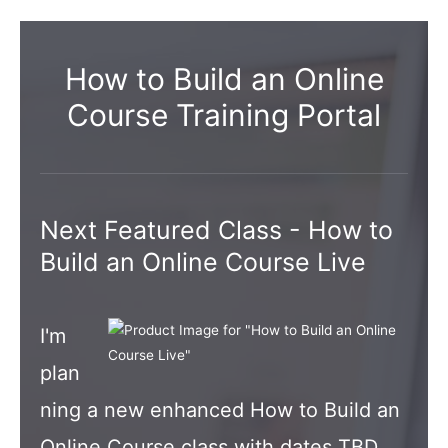
How to Build an Online
Course Training Portal
Next Featured Class - How to
Build an Online Course Live
I'm
plan
ning a new enhanced How to Build an
Online Course class with dates TBD.