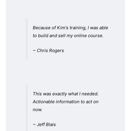
Because of Kim's training, I was able
to build and sell my online course.
~ Chris Rogers
This was exactly what I needed.
Actionable information to act on
now.
~ Jeff Blais