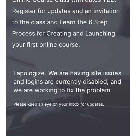
Register for updates and an invitation
to the class and Learn the 6 Step
Process for Creating and Launching
your first online course.
I apologize. We are having site issues
and logins are currently disabled, and
we are working to fix the problem.
Please keep an eye on your inbox for updates.