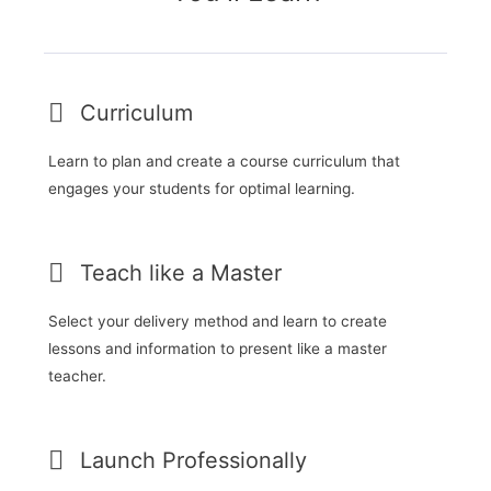
Curriculum
Learn to plan and create a course curriculum that
engages your students for optimal learning.
Teach like a Master
Select your delivery method and learn to create
lessons and information to present like a master
teacher.
Launch Professionally