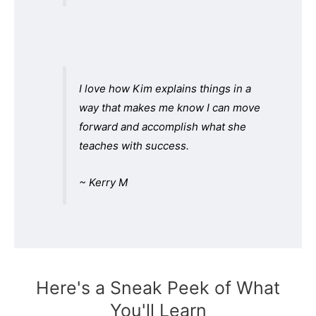
I love how Kim explains things in a
way that makes me know I can move
forward and accomplish what she
teaches with success.
~ Kerry M
Here's a Sneak Peek of What
You'll Learn